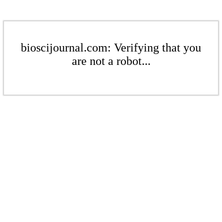
bioscijournal.com: Verifying that you
are not a robot...