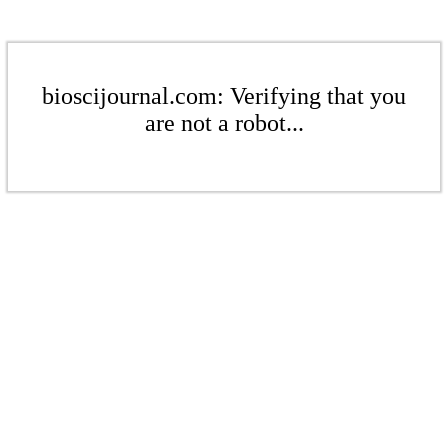
bioscijournal.com: Verifying that you
are not a robot...